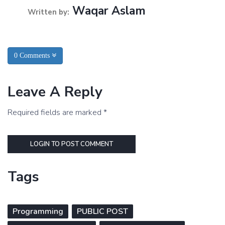
Waqar Aslam
Written by:
0 Comments
Leave A Reply
Required fields are marked *
LOGIN TO POST COMMENT
Tags
Programming
PUBLIC POST