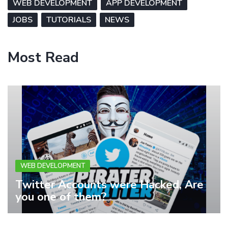
WEB DEVELOPMENT
APP DEVELOPMENT
JOBS
TUTORIALS
NEWS
Most Read
WEB DEVELOPMENT
Twitter Accounts were Hacked, Are
you one of them?