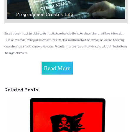
Since the beginning of this global pandemic, attacks orchestrated by hackers have taken on a different dimension.
Russia is accused of hacking a UK research center to steal information about the coronavirus vaccine. Recurring
cases show how this situation benefits others. Recently, it has been the anti-covid vaccine cold chain that has been
the target of hackers.
Read More
Related Posts: