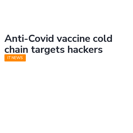
Anti-Covid vaccine cold
chain targets hackers
IT NEWS