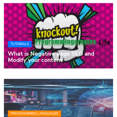
TUTORIALS
What is Negative page SEO and
Modify your content
PROGRAMMING LANGUAGES