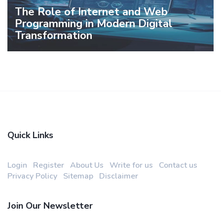
The Role of Internet and Web
Programming in Modern Digital
Transformation
Quick Links
Login
Register
About Us
Write for us
Contact us
Privacy Policy
Sitemap
Disclaimer
Join Our Newsletter