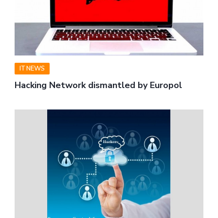
IT NEWS
Hacking Network dismantled by Europol