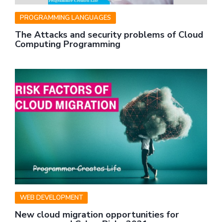
PROGRAMMING LANGUAGES
The Attacks and security problems of Cloud
Computing Programming
WEB DEVELOPMENT
New cloud migration opportunities for