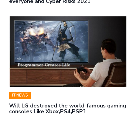
everyone and Cyber Risks 2021
IT NEWS
Will LG destroyed the world-famous gaming
consoles Like Xbox,PS4,PSP?