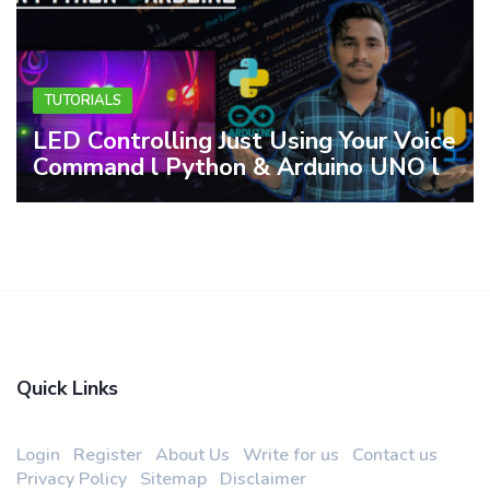
TUTORIALS
LED Controlling Just Using Your Voice
Command l Python & Arduino UNO l
Quick Links
Login
Register
About Us
Write for us
Contact us
Privacy Policy
Sitemap
Disclaimer