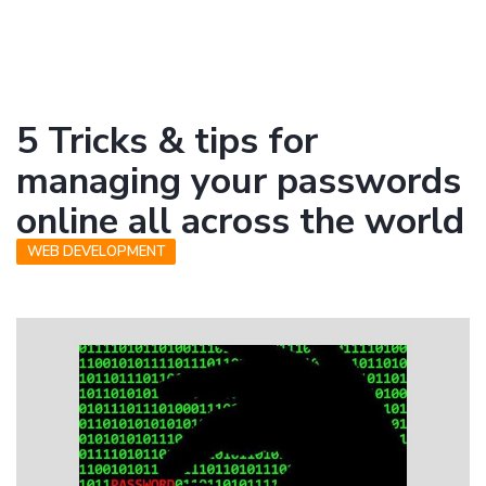
5 Tricks & tips for
managing your passwords
online all across the world
WEB DEVELOPMENT