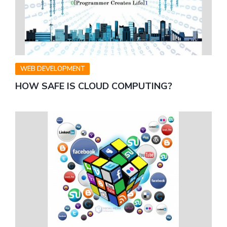
WEB DEVELOPMENT
HOW SAFE IS CLOUD COMPUTING?