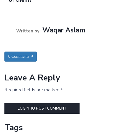
Waqar Aslam
Written by:
0 Comments
Leave A Reply
Required fields are marked *
LOGIN TO POST COMMENT
Tags