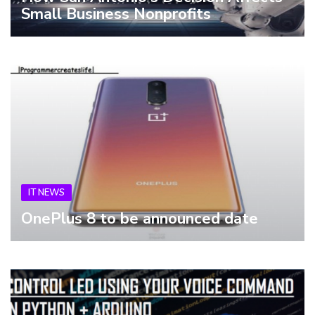
Small Business Nonprofits
IT NEWS
OnePlus 8 to be announced date