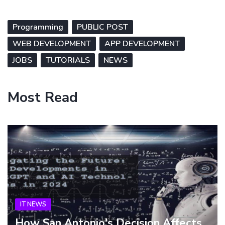
Programming
PUBLIC POST
WEB DEVELOPMENT
APP DEVELOPMENT
JOBS
TUTORIALS
NEWS
Most Read
IT NEWS
How San Antonio's Decision Affects