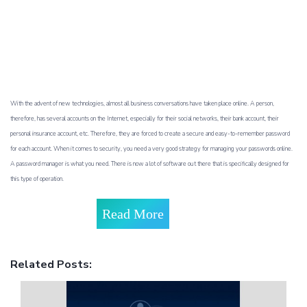
With the advent of new technologies, almost all business conversations have taken place online. A person,
therefore, has several accounts on the Internet, especially for their social networks, their bank account, their
personal insurance account, etc. Therefore, they are forced to create a secure and easy-to-remember password
for each account. When it comes to security, you need a very good strategy for managing your passwords online.
A password manager is what you need. There is now a lot of software out there that is specifically designed for
this type of operation.
Read More
Related Posts: