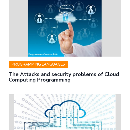
PROGRAMMING LANGUAGES
The Attacks and security problems of Cloud
Computing Programming