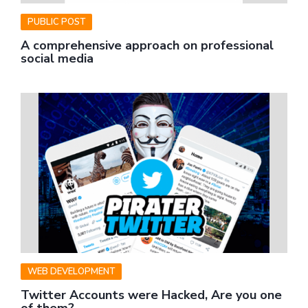
PUBLIC POST
A comprehensive approach on professional
social media
WEB DEVELOPMENT
Twitter Accounts were Hacked, Are you one
of them?