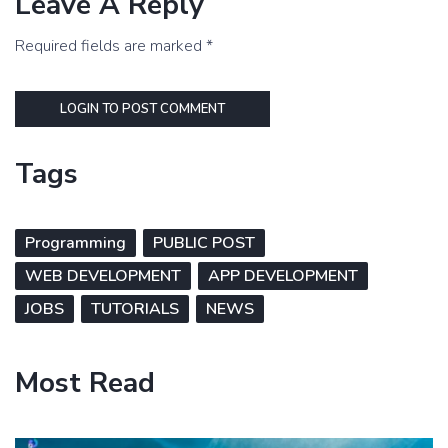
Leave A Reply
Required fields are marked *
LOGIN TO POST COMMENT
Tags
Programming
PUBLIC POST
WEB DEVELOPMENT
APP DEVELOPMENT
JOBS
TUTORIALS
NEWS
Most Read