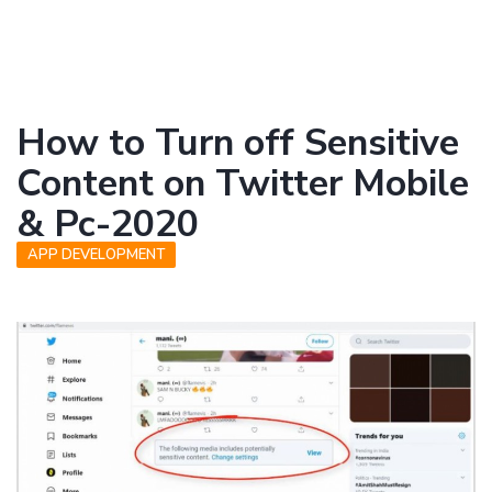
How to Turn off Sensitive
Content on Twitter Mobile
& Pc-2020
APP DEVELOPMENT