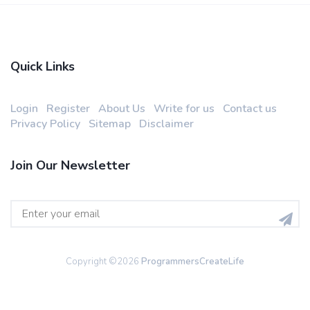
Quick Links
Login
Register
About Us
Write for us
Contact us
Privacy Policy
Sitemap
Disclaimer
Join Our Newsletter
Copyright ©
2026
ProgrammersCreateLife