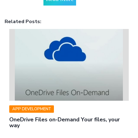
Related Posts:
APP DEVELOPMENT
OneDrive Files on-Demand Your files, your
way