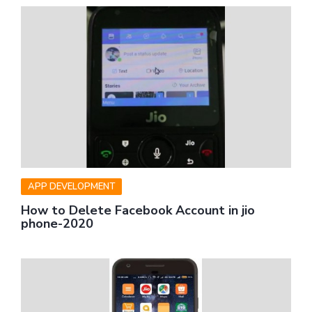
APP DEVELOPMENT
How to Delete Facebook Account in jio
phone-2020