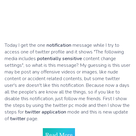
Today I get the one
notification
message while I try to
access one of twitter profile and it shows "The following
media includes
potentially sensitive
content change
settings", so what is this message?. My guessing is this user
may be post any offensive videos or images, like nude
content or accident related contents, but some twitter
user's are doesn't like this notification. Because now a days
all the people's are know all the things, so if you like to
disable this notification, just follow me friends. First I show
the steps by using the twitter pc mode and then I show the
steps for
twitter application
mode and this is new update
of
twitter
page.
Read More