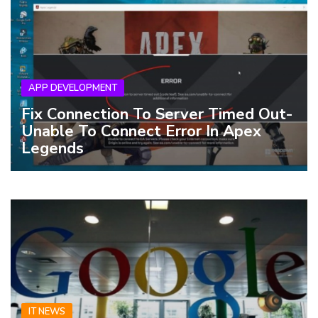
APP DEVELOPMENT
Fix Connection To Server Timed Out-
Unable To Connect Error In Apex
Legends
IT NEWS