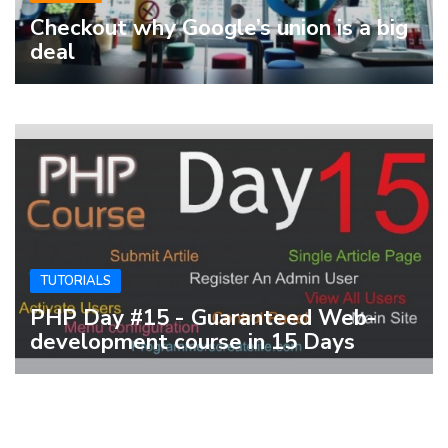
Checkout why Google’s union is a big
deal
TUTORIALS
PHP Day #15 - Guaranteed Web-
development course in 15 Days