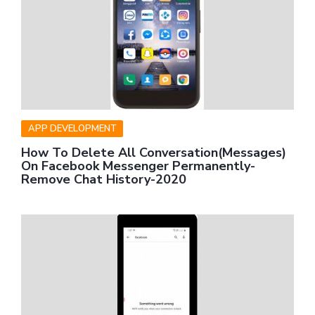
APP DEVELOPMENT
How To Delete All Conversation(Messages)
On Facebook Messenger Permanently-
Remove Chat History-2020