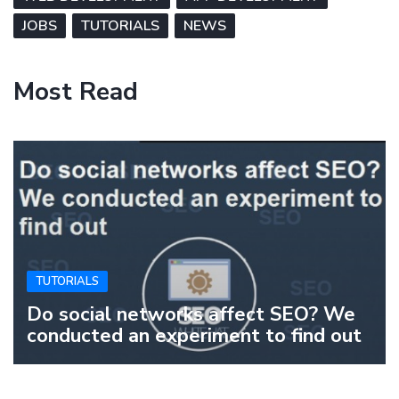
JOBS
TUTORIALS
NEWS
Most Read
TUTORIALS
Do social networks affect SEO? We
conducted an experiment to find out