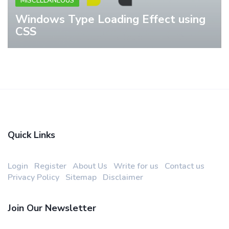
MISCELLANEOUS
Windows Type Loading Effect using
CSS
Quick Links
Login
Register
About Us
Write for us
Contact us
Privacy Policy
Sitemap
Disclaimer
Join Our Newsletter