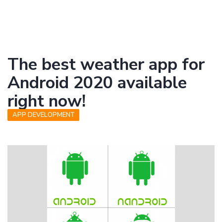
The best weather app for
Android 2020 available
right now!
APP DEVELOPMENT