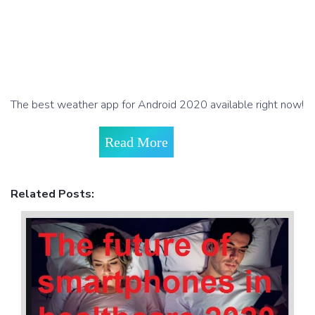
The best weather app for Android 2020 available right now!
Read More
Related Posts: