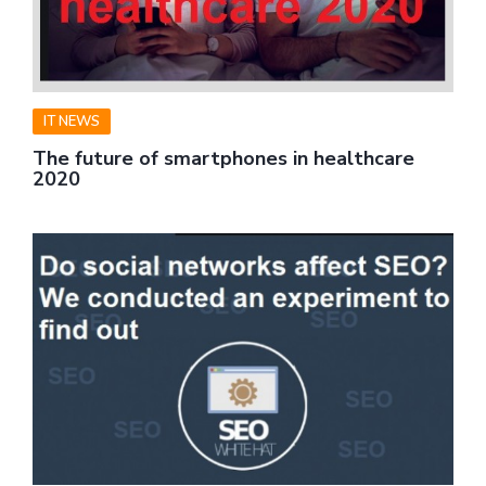
IT NEWS
The future of smartphones in healthcare
2020