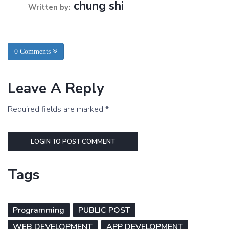
chung shi
Written by:
0 Comments
Leave A Reply
Required fields are marked *
LOGIN TO POST COMMENT
Tags
Programming
PUBLIC POST
WEB DEVELOPMENT
APP DEVELOPMENT