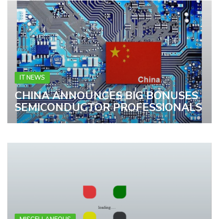
IT NEWS
CHINA ANNOUNCES BIG BONUSES
SEMICONDUCTOR PROFESSIONALS