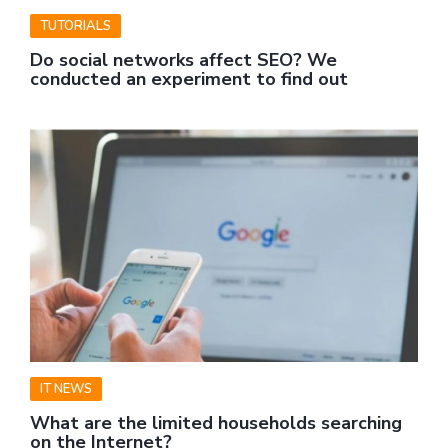
TUTORIALS
Do social networks affect SEO? We
conducted an experiment to find out
IT NEWS
What are the limited households searching
on the Internet?