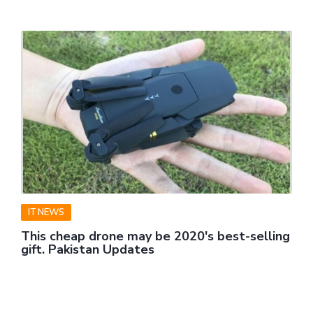
IT NEWS
This cheap drone may be 2020's best-selling
gift. Pakistan Updates