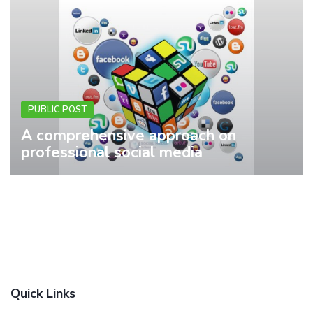
PUBLIC POST
A comprehensive approach on
professional social media
Quick Links