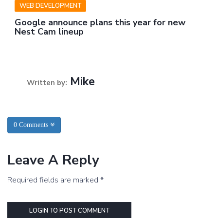
WEB DEVELOPMENT
Google announce plans this year for new
Nest Cam lineup
Mike
Written by:
0 Comments
Leave A Reply
Required fields are marked *
LOGIN TO POST COMMENT