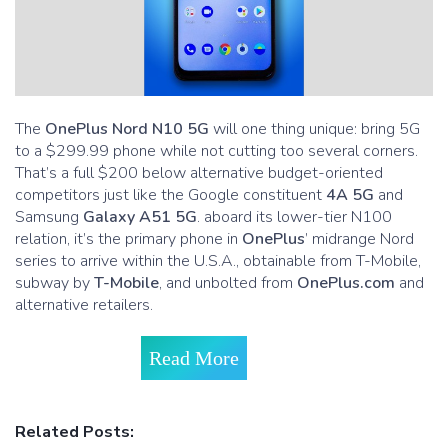
The
OnePlus Nord N10 5G
will one thing unique: bring 5G
to a $299.99 phone while not cutting too several corners.
That’s a full $200 below alternative budget-oriented
competitors just like the Google constituent
4A 5G
and
Samsung
Galaxy A51 5G
. aboard its lower-tier N100
relation, it’s the primary phone in
OnePlus
’ midrange Nord
series to arrive within the U.S.A., obtainable from T-Mobile,
subway by
T-Mobile
, and unbolted from
OnePlus.com
and
alternative retailers.
Read More
Related Posts: