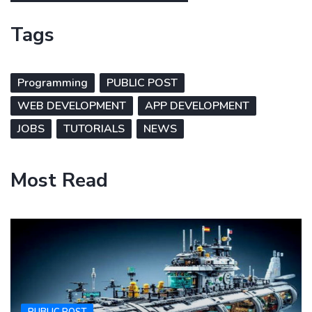
Tags
Programming
PUBLIC POST
WEB DEVELOPMENT
APP DEVELOPMENT
JOBS
TUTORIALS
NEWS
Most Read
PUBLIC POST