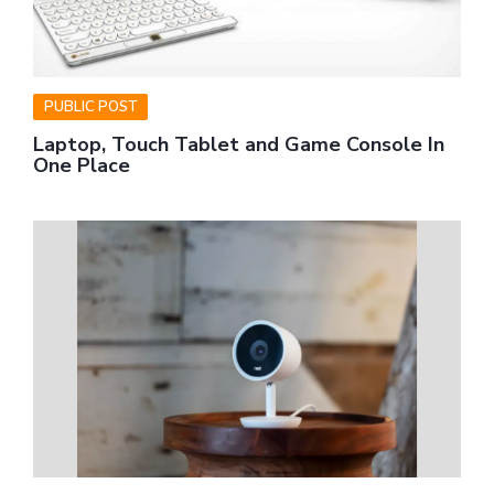
PUBLIC POST
Laptop, Touch Tablet and Game Console In
One Place