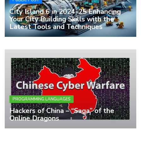
City Island 6 in 2024-25 Enhancing
Your City Building Skills with the
Latest Tools and Techniques
PROGRAMMING LANGUAGES
Hackers of China – “Saga” of the
Online Dragons