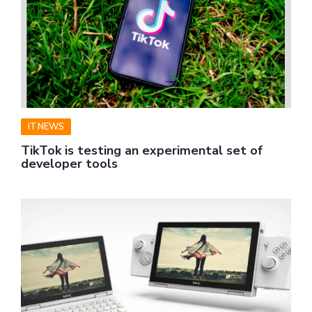
IT NEWS
TikTok is testing an experimental set of
developer tools