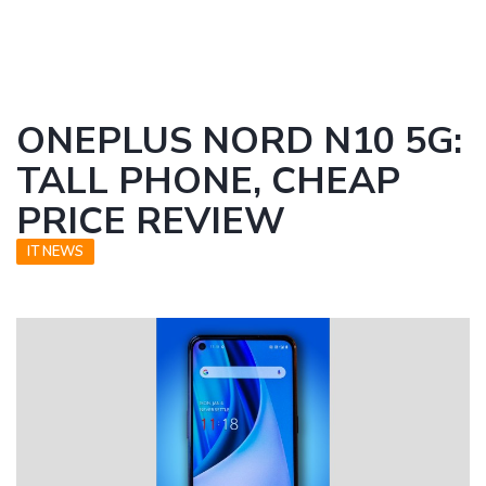
ONEPLUS NORD N10 5G:
TALL PHONE, CHEAP
PRICE REVIEW
IT NEWS