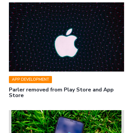
APP DEVELOPMENT
Parler removed from Play Store and App
Store