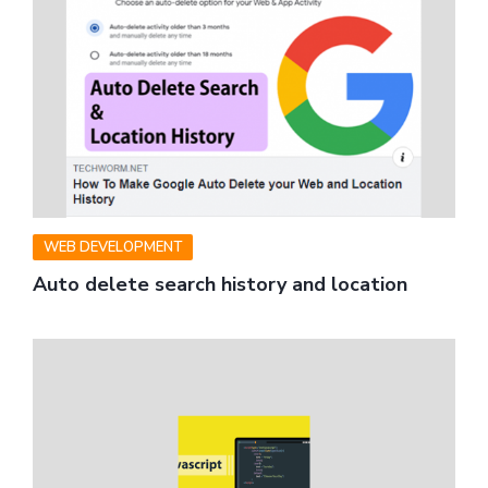
WEB DEVELOPMENT
Auto delete search history and location