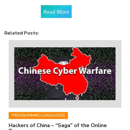
Read More
Related Posts:
PROGRAMMING LANGUAGES
Hackers of China – “Saga” of the Online