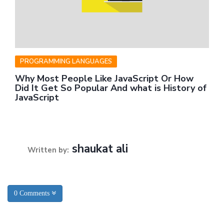
PROGRAMMING LANGUAGES
Why Most People Like JavaScript Or How
Did It Get So Popular And what is History of
JavaScript
shaukat ali
Written by:
0 Comments