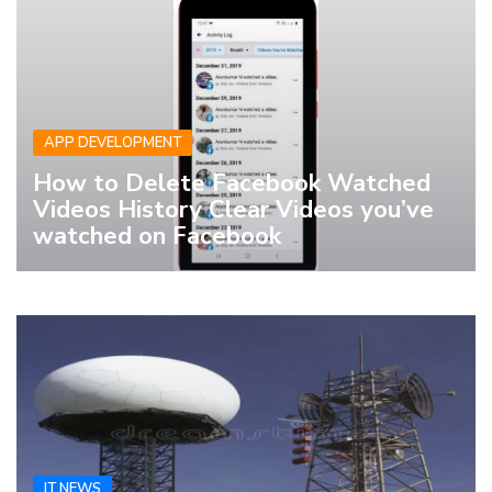
APP DEVELOPMENT
How to Delete Facebook Watched
Videos History Clear Videos you’ve
watched on Facebook
IT NEWS