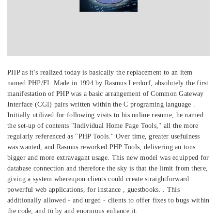
PHP as it's realized today is basically the replacement to an item
named PHP/FI. Made in 1994 by Rasmus Lerdorf, absolutely the first
manifestation of PHP was a basic arrangement of Common Gateway
Interface (CGI) pairs written within the C programing language .
Initially utilized for following visits to his online resume, he named
the set-up of contents "Individual Home Page Tools," all the more
regularly referenced as "PHP Tools." Over time, greater usefulness
was wanted, and Rasmus reworked PHP Tools, delivering an tons
bigger and more extravagant usage. This new model was equipped for
database connection and therefore the sky is that the limit from there,
giving a system whereupon clients could create straightforward
powerful web applications, for instance , guestbooks. . This
additionally allowed - and urged - clients to offer fixes to bugs within
the code, and to by and enormous enhance it.