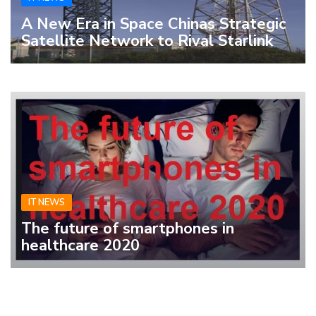
A New Era in Space Chinas Strategic
Satellite Network to Rival Starlink
IT NEWS
The future of smartphones in
healthcare 2020