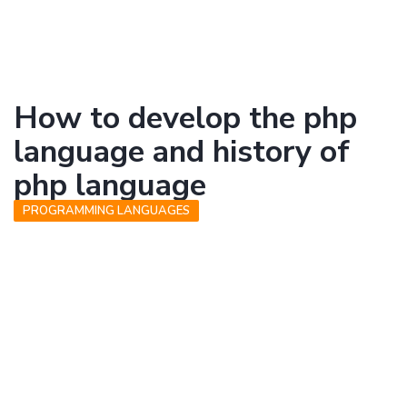
How to develop the php
language and history of
php language
PROGRAMMING LANGUAGES