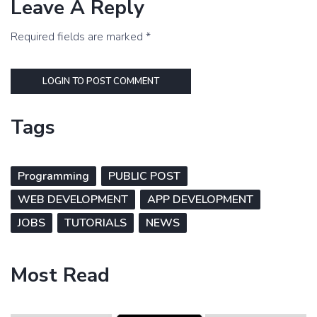
Leave A Reply
Required fields are marked *
LOGIN TO POST COMMENT
Tags
Programming
PUBLIC POST
WEB DEVELOPMENT
APP DEVELOPMENT
JOBS
TUTORIALS
NEWS
Most Read