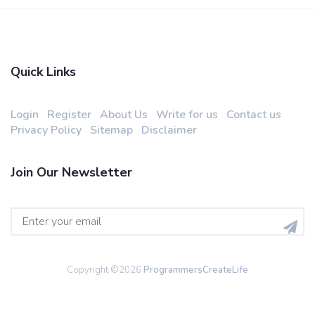
Quick Links
Login
Register
About Us
Write for us
Contact us
Privacy Policy
Sitemap
Disclaimer
Join Our Newsletter
Copyright ©
2026
ProgrammersCreateLife