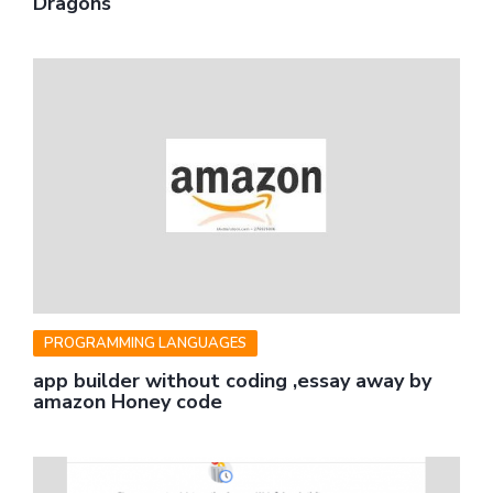
Dragons
PROGRAMMING LANGUAGES
app builder without coding ,essay away by
amazon Honey code